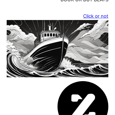
Click or not