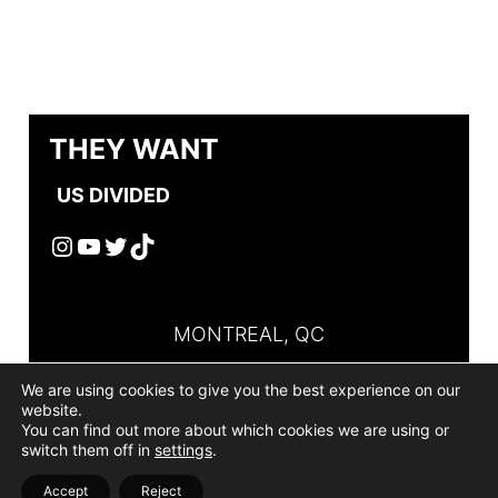
THEY WANT
US DIVIDED
Instagram
YouTube
Twitter
TikTok
MONTREAL, QC
+514-267-4635
We are using cookies to give you the best experience on our
website.
ADMIN@THEYWANTUSDIVIDED.COM
You can find out more about which cookies we are using or
switch them off in
settings
.
PRIVACY POLICIES
|
TERMS OF USE
Made
Accept
Reject