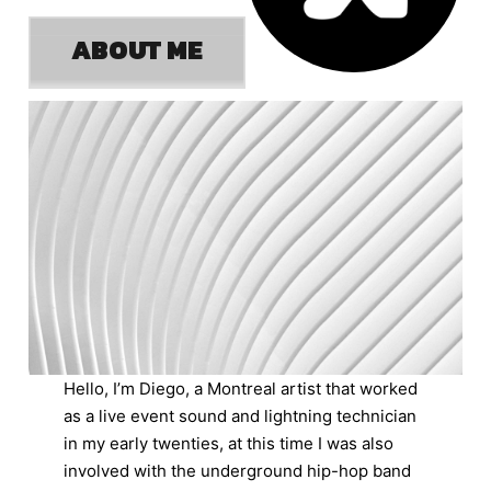
ABOUT ME
Hello, I’m Diego, a Montreal artist that worked
as a live event sound and lightning technician
in my early twenties, at this time I was also
involved with the underground hip-hop band