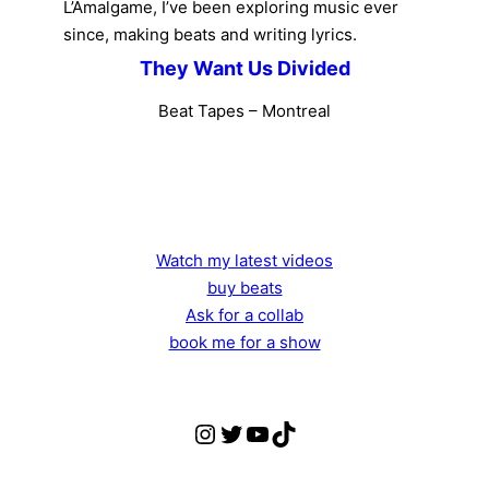
L’Amalgame, I’ve been exploring music ever
since, making beats and writing lyrics.
They Want Us Divided
Beat Tapes – Montreal
Watch my latest videos
buy beats
Ask for a collab
book me for a show
Instagram
Twitter
yt
TikTok